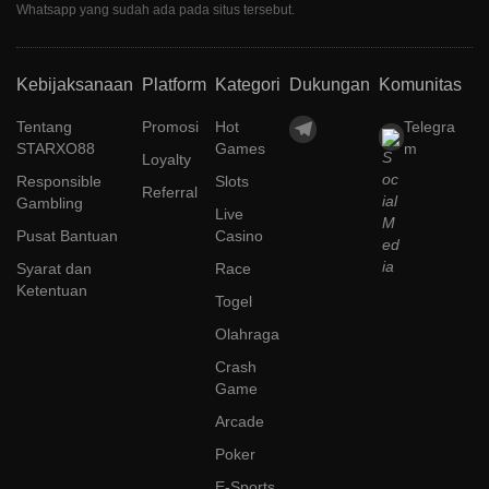
Whatsapp yang sudah ada pada situs tersebut.
Kebijaksanaan
Platform
Kategori
Dukungan
Komunitas
Tentang
Promosi
Hot
Telegra
STARXO88
Games
m
Loyalty
Responsible
Slots
Referral
Gambling
Live
Pusat Bantuan
Casino
Syarat dan
Race
Ketentuan
Togel
Olahraga
Crash
Game
Arcade
Poker
E-Sports