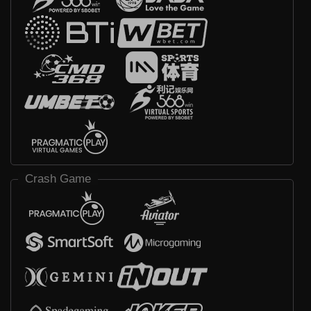
Crash Game