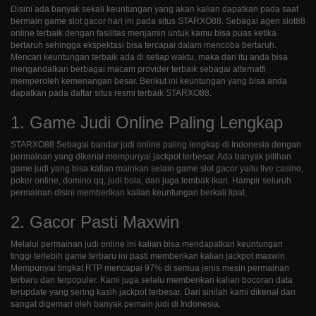
Disini ada banyak sekali keuntungan yang akan kalian dapatkan pada saat
bermain game slot gacor hari ini pada situs STARXO88. Sebagai agen slot88
online terbaik dengan fasilitas menjamin untuk kamu bisa puas ketika
bertaruh sehingga ekspektasi bisa tercapai dalam mencoba bertaruh.
Mencari keuntungan terbaik ada di setiap waktu, maka dari itu anda bisa
mengandalkan berbagai macam provider terbaik sebagai alternatfi
memperoleh kemenangan besar. Berikut ini keuntungan yang bisa anda
dapatkan pada daftar situs resmi terbaik STARXO88.
1. Game Judi Online Paling Lengkap
STARXO88 Sebagai bandar judi online paling lengkap di Indonesia dengan
permainan yang dikenal mempunyai jackpot terbesar. Ada banyak pilihan
game judi yang bisa kalian mainkan selain game slot gacor yaitu live casino,
poker online, domino qq, judi bola, dan juga tembak ikan. Hampir seluruh
permainan disini memberikan kalian keuntungan berkali lipat.
2. Gacor Pasti Maxwin
Melalui permainan judi online ini kalian bisa mendapatkan keuntungan
tinggi terlebih game terbaru ini pasti memberikan kalian jackpot maxwin.
Mempunyai tingkat RTP mencapai 97% di semua jenis mesin permainan
terbaru dan terpopuler. Kami juga selalu memberikan kalian bocoran data
terupdate yang sering kasih jackpot terbesar. Dari sinilah kami dikenal dan
sangat digemari oleh banyak pemain judi di Indonesia.