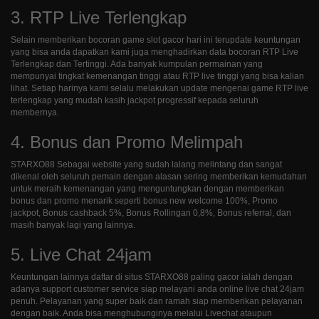
3. RTP Live Terlengkap
Selain memberikan bocoran game slot gacor hari ini terupdate keuntungan
yang bisa anda dapatkan kami juga menghadirkan data bocoran RTP Live
Terlengkap dan Tertinggi. Ada banyak kumpulan permainan yang
mempunyai tingkat kemenangan tinggi atau RTP live tinggi yang bisa kalian
lihat. Setiap harinya kami selalu melakukan update mengenai game RTP live
terlengkap yang mudah kasih jackpot progressif kepada seluruh
membernya.
4. Bonus dan Promo Melimpah
STARXO88 Sebagai website yang sudah lalang melintang dan sangat
dikenal oleh seluruh pemain dengan alasan sering memberikan kemudahan
untuk meraih kemenangan yang menguntungkan dengan memberikan
bonus dan promo menarik seperti bonus new welcome 100%, Promo
jackpot, Bonus cashback 5%, Bonus Rollingan 0,8%, Bonus referral, dan
masih banyak lagi yang lainnya.
5. Live Chat 24jam
Keuntungan lainnya daftar di situs STARXO88 paling gacor ialah dengan
adanya support customer service siap melayani anda online live chat 24jam
penuh. Pelayanan yang super baik dan ramah siap memberikan pelayanan
dengan baik. Anda bisa menghubunginya melalui Livechat ataupun