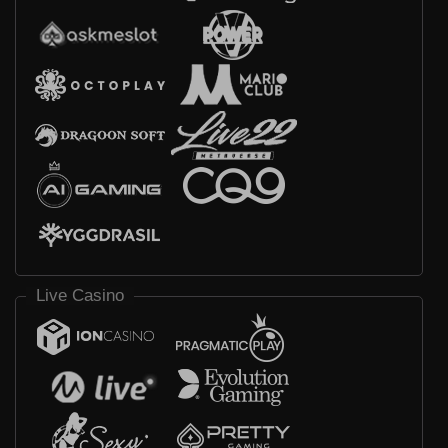
Live Casino