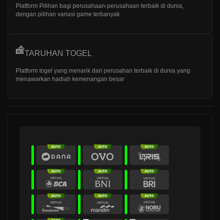
Platform Pilihan bagi perusahaan-perusahaan terbaik di dunia,
dengan pilihan variasi game terbanyak
TARUHAN TOGEL
Platform togel yang menarik dari perusahan terbaik di dunia yang
menawarkan hadiah kemenangan besar