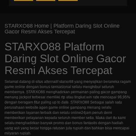
STARXO88 Home | Platform Daring Slot Online
Gacor Resmi Akses Tercepat
STARXO88 Platform
Daring Slot Online Gacor
Resmi Akses Tercepat
Selamat datang di situs alternatif starxo88 yang menyajikan beraneka ragam
game online dengan bonus sensasional selalu menghibur seluruh
membernya. STARXO88 menghadirkan permainan paling gacor gampang
menang jackpot terbesar memiliki rtp atau tingkat win rate mencapai 96,95%
dengan beragam fitur paling up to date. STARXO88 Sebagai salah satu
perusahaan website agen game online gampang menang selalu
memberikan layanan terbaik dan selalu online24jam penuh demi
memberikan pelayanan kepada seluruh member setia. Maka dari itu kami
selalu menghadirkan banyak promo dan bonus fantastis dengan hadiah
uang asli yang besar hingga ratusan juta rupiah dan bahkan bisa mencapai
milyaran rupiah.