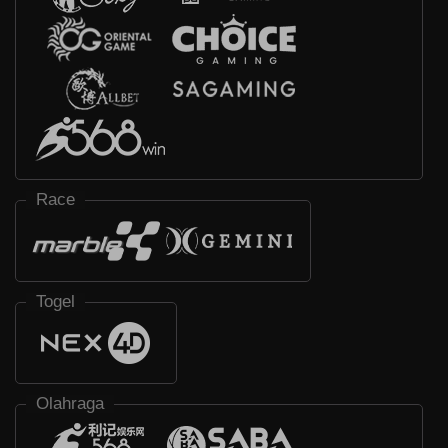
Race
Togel
Olahraga