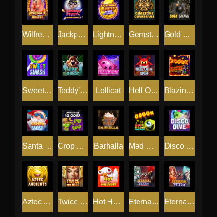
Wilfred's Wheel
Jackpot Heist: Daylight Robbery
Lightning Blitz: Supercharged
Gemstone Guardians
Gold Smash
Sweet Smash
Teddy's Quest
Lollicat
Hell Of A Spin
Blazing Inferno Chaos Reels
Santa Smash
Crop of the Dead
Barhalla
Mad Melons Chaos Reels
Disco Dive
Aztec Ancients
Twice as Nice
Hot Harvest
Eternal Clash Reloaded
Eternal Clash