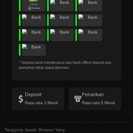
* Selama bank maintenance dan bank offline deposit dan
penarikan tidak dapat diproses
Deposit
Penarikan
Rata-rata 3 Menit
Rata-rata 5 Menit
Tanggung Jawab
Browser Yang