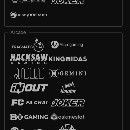
Arcade