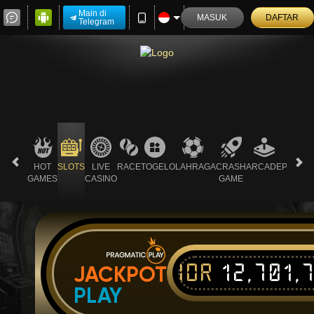
Main di
MASUK
DAFTAR
Telegram
HOT
SLOTS
LIVE
RACE
TOGEL
OLAHRAGA
CRASH
ARCADE
POKER
GAMES
CASINO
GAME
IDR
12,701,
JACKPOT
PLAY