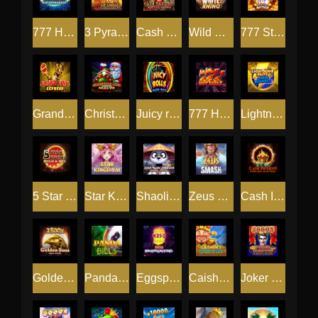
777 Hot Reels: Supercharged
3 Pyramids of Gold: Hold & Win
Cash Maximus: Battle Arena
Wild White Rhino
777 Streak
Grand link express Hold and win
Christmas Link Express: Hold & Win
Juicy rolls : feature Frenzy
777 Hot Reels
Lightning Blitz: Chain Collect
5 Star Coins: Hold & Win
Star Kingdom
Shaolin Panda Chaos Reels
Zeus Smash
Cash Inferno Sizzling Scatters
Golden Suns Chain Collect
Panda Bills
Eggsponential
Caishen's Temple of Gold
Joker Jackpots: Prize Mania