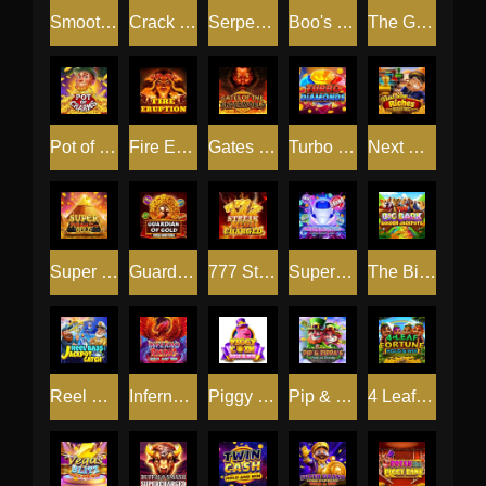
Smooth 7's Strike
Crack the Piggy Bank Express
Serpent Gold: Hold & Win
Boo's Booty
The Greed Machine
Pot of Charms
Fire Eruption
Gates of the Underworld
Turbo Diamonds: Hold & Win
Next Stop Riches Hold & Win
Super Pyramid of Gold Hold & Win
Guardian of Gold: Hold & Win
777 Streak: Megacharged
Supersonic Express: Hold & Win
The Big Bark: Golden Jackpots
Reel Bass: Jackpot Catch
Inferno Rising Hold & Win
Piggy Coin: Hold & Win
Pip & Pippa's Pots of Plenty
4 Leaf Fortune: Hold & Win