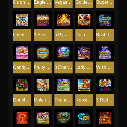
8's on Fire: Supercharged
Eagle Gold: Hold & Win
Vegas is Dead: Battle Arena
Golden L'Hoot
Super Cash: Three Little Wins
Liberty Coins: Hold & Win
3 Eternal Drums: Rhythm of Fortune
5 Pyramids of Gold: Hold & Win
Coin Bang Bang: Hold & Win
Bash the Banana Stash
Candyland Jackpots
Fruity Diamond Stacks
3 Energy Diamonds: Hold & Win
Lady Wish
Wish of a Lifetime Hold & Win
Double Dragon Gold: Hold & Win
Mole in the Hole
Thunderline Express Hold & Win
Rooster's Gold: Hold & Win
3 Rail Express: Hold & Win