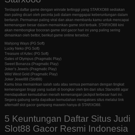
Terdapat daftar game dengan winrate tertinggi yang STARXO88 sediakan
dan paling dicari oleh pecinta judi dalam menggapai keberuntungan dalam
bertaruh. Permainan paling viral dan akan membantu kamu untuk mencapai
kemenangan besar dalam memainkan game slot terbaik. STARXO88 kini
akan membongkar bocoran game slot gacor hari ini yang paling sering
dimainkan oleh bettor, berikut game online tersebut:
Mahjong Ways (PG Soft)
Lucky Neko (PG Soft)
Treasure of Aztec (PG Soft)
Gates of Olympus (Pragmatic Play)
Sweet Bonanza (Pragmatic Play)
Joker’s Jewels (Pragmatic Play)
Wild West Gold (Pragmatic Play)
Joker Jewel88 (Slot88)
Kamu bisa memainkan salah satu atau semua permainan dengan tingkat
kemenangan tinggi yang sudah di bongkar oleh tim dari situs Starxo88 agar
mendapatkan kemudahan meraih kemenangan jackpot terbesar hari ini.
Segera gabung serta dapatkan kemudahan mengakses situs melalui link
alternatif slot gacor gampang maxwin hanya di STARXO88.
5 Keuntungan Daftar Situs Judi
Slot88 Gacor Resmi Indonesia