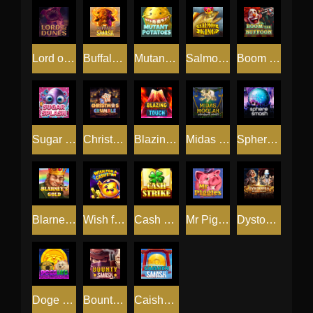
Lord of the Dunes
Buffalo Smash
Mutant Potatoes
Salmon King
Boom the Buffoon
Sugar Splash
Christmas Crumble
Blazing Touch
Midas Moolah: Random Reels
Sphere Smash
Blarney's Gold
Wish for a Cash Star
Cash Strike
Mr Piggles
Dystopia: Rebel Road
Doge Life
Bounty Smash
Caishen Smash