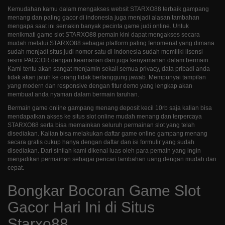
Kemudahan kamu dalam mengakses websit STARXO88 terbaik gampang
menang dan paling gacor di indonesia juga menjadi alasan tambahan
mengapa saat ini semakin banyak pecinta game judi online. Untuk
menikmati game slot STARXO88 pemain kini dapat mengakses secara
mudah melalui STARXO88 sebagai platform paling fenomenal yang dimana
sudah menjadi situs judi nomor satu di Indonesia sudah memiliki lisensi
resmi PAGCOR dengan keamanan dan juga kenyamanan dalam bermain.
Kami tentu akan sangat menjamin sekali semua privacy, data pribadi anda
tidak akan jatuh ke orang tidak bertanggung jawab. Mempunyai tampilan
yang modern dan responsive dengan fitur demo yang lengkap akan
membuat anda nyaman dalam bermain taruhan.
Bermain game online gampang menang deposit kecil 10rb saja kalian bisa
mendapatkan akses ke situs slot online mudah menang dan terpercaya
STARXO88 serta bisa memainkan seluruh permainan slot yang telah
disediakan. Kalian bisa melakukan daftar game online gampang menang
secara gratis cukup hanya dengan daftar dan isi formulir yang sudah
disediakan. Dari sinilah kami dikenal luas oleh para pemain yang ingin
menjadikan permainan sebagai pencari tambahan uang dengan mudah dan
cepat.
Bongkar Bocoran Game Slot
Gacor Hari Ini di Situs
Starxo88