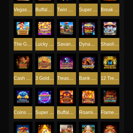
Vegas Blitz: Hold & Win
Buffalo Smash: Supercharged
Twin Cash: Hold & Win
Super Grand Link Express: Hold & Win
Break the Piggy Bank
The Great Jackpot Expedition
Lucky Seven Spin
Savanna Gold: Coin of the Wild
Dynamite Trail: Hold & Win
Shaolin Panda: Hold & Win
Cash On Wheels: Hold & Win
3 Golden Baskets: Treasure Tides
Treasure Journey: Genie`s Gold
Bank Busters: The Big Score
12 Treasures: Aztec Riches
Coins & Diamonds: Hold & Win
Super Cash Boost: Hold & Win
Buffalo Blaze: Wild Wealth
Roaming Wild Buffalo
Flame & Fortune: Hold & Win