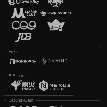
Poker
E-Sports
Sabung Ayam