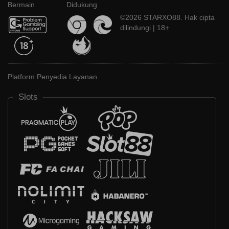
Bermain
Didukung
©2026 STARXO88. Hak cipta
dilindungi | 18+
Platform Penyedia Layanan
Slots