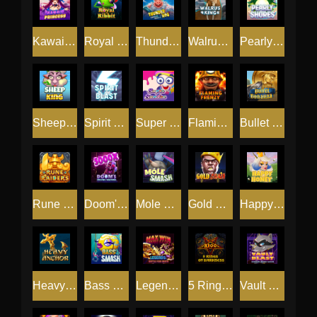
Kawaii Princess
Royal Ribbit
Thunder Hog Chaos Reels
Walrus King
Pearly Shores
Sheep King
Spirit Blast
Super Sundae
Flaming Frenzy
Bullet Bonanza
Rune Raiders
Doom's Digging Machine
Mole Smash
Gold Chain
Happy Honey
Heavy Anchor
Bass Smash
Legends: Battle for Earth
5 Rings of Darkness
Vault Blast Hold & Win