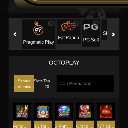
i
i
i
i
Slot88 x PP
Fat Panda
PG Soft
Pragmatic Play
OCTOPLAY
Semua
Slots
Top
permainan
20
Follow the Cash Rabbit
15 Totem Stacks: Hold & Win
3 Fortune Beasts: Hold & Win
Crack the Pumpkin Bank
777 Streak: Supercharged