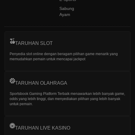
Sabung
Ayam
TARUHAN SLOT
Penyedia slot online dengan beragam pilihan game menarik yang
memudahkan pemain untuk mencapai jackpot
TARUHAN OLAHRAGA
Sportsbook Gaming Platform Terbaik menawarkan lebih banyak game,
odds yang lebih tinggi, dan menyediakan pilihan yang lebih banyak
untuk pemain.
TARUHAN LIVE KASINO