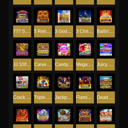
777 Super Wheel: Hold & Win
5 Relics of Power: Hold & Win
3 Gods Unleashed: Hold & Win
3 Christmas Pyramids: Hold & Win
Ballin' Jackpots Hit The Line
JJ 1000: Hold & Win
Carved in Gold: Hold & Win
Candyland Pop
Mega Flex: Hold & Win
Juicy Jewels Supercharged
Crack More Piggy Banks
Triple 5's: Supercharged
Jackpot District: City of Fortune
Flaming Chicken: Highway Hazard
Dead Man's Gold: Hold & Win